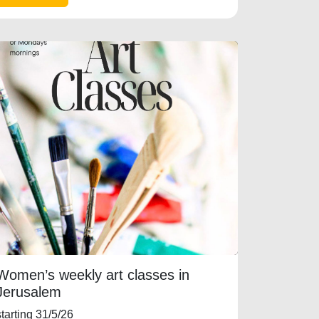
Women’s weekly art classes in
Jerusalem
starting 31/5/26