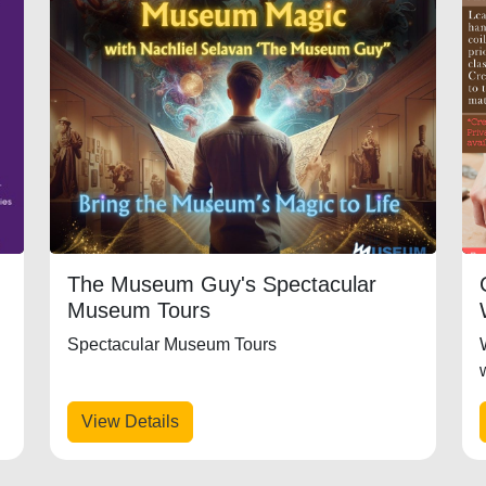
The Museum Guy's Spectacular
Museum Tours
Spectacular Museum Tours
+
View Details