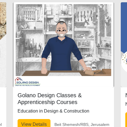
Golano Design Classes &
Apprenticeship Courses
Education in Design & Construction
View Details
el
Beit Shemesh/RBS, Jerusalem