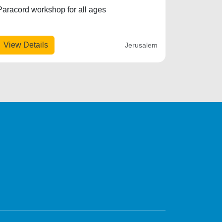
Paracord workshop for all ages
View Details
Jerusalem