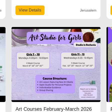
View Details
e
Jerusalem
Art Courses February-March 2026