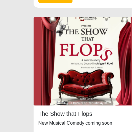
The Show that Flops
New Musical Comedy coming soon