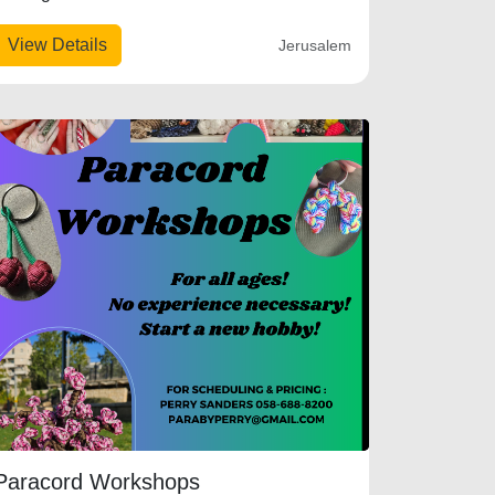
View Details
Jerusalem
Paracord Workshops