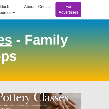
For
dduch
About
Contact
Advertisers
ources
es
- Family
ops