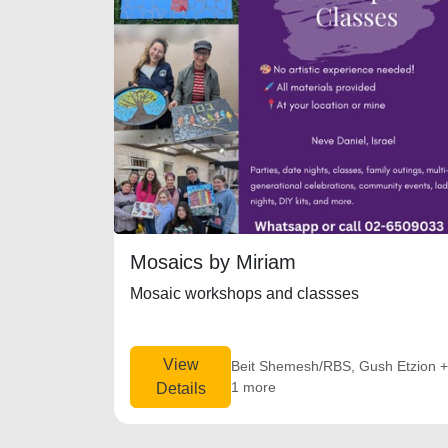
Mosaics by Miriam
Mosaic workshops and classses
View
Beit Shemesh/RBS, Gush Etzion 
1 more
Details