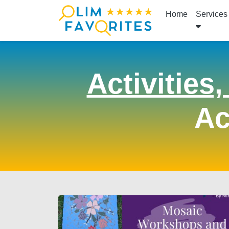
Home
Services
Activities
Ac