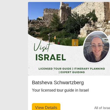
Batsheva Schwartzberg
Your licensed tour guide in Israel
View Details
All of Isra