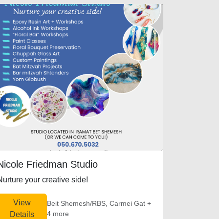
Nicole Friedman Studio
Nurture your creative side!
View
Beit Shemesh/RBS, Carmei Gat +
4 more
Details