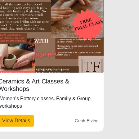
Ceramics & Art Classes &
Workshops
Women’s Pottery classes. Family & Group
workshops
View Details
Gush Etzion