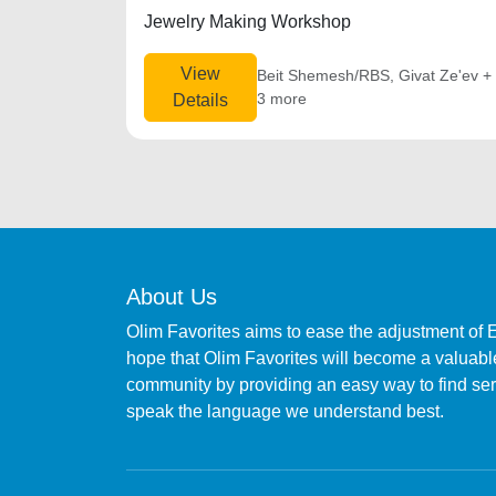
Jewelry Making Workshop
View
Beit Shemesh/RBS, Givat Ze'ev +
3 more
Details
About Us
Olim Favorites aims to ease the adjustment of 
hope that Olim Favorites will become a valuable
community by providing an easy way to find s
speak the language we understand best.