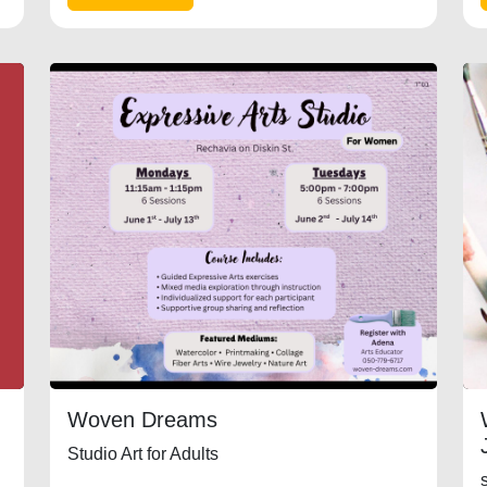
Woven Dreams
Studio Art for Adults