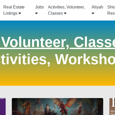
Real Estate
Jobs
Activities, Volunteer,
Aliyah
Shi
Listings
Classes
Res
, Volunteer, Class
tivities, Worksh