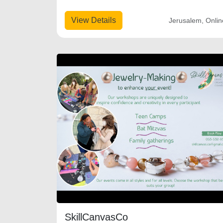
View Details
Jerusalem, Onlin
SkillCanvasCo