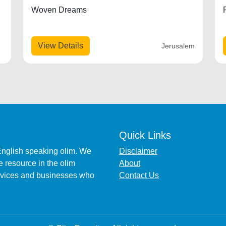
Woven Dreams
View Details
Jerusalem
Quick Links
English speaking olim. We
Disclaimer
 resource in the olim
About
ervices and businesses who
Contact Us