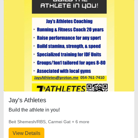
Jay's Athletes
Build the athlete in you!
Beit Shemesh/RBS, Carmei Gat + 6 more
View Details