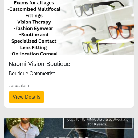
Naomi Vision Boutique
Boutique Optometrist
Jerusalem
View Details