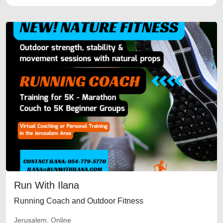
Run With Ilana
Running Coach and Outdoor Fitness
Jerusalem, Online