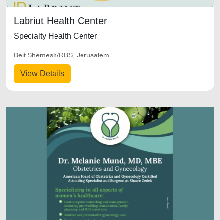
Labriut Health Center
Specialty Health Center
Beit Shemesh/RBS, Jerusalem
View Details