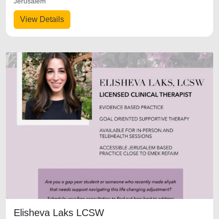
Jerusalem
View Details
Elisheva Laks LCSW