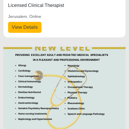
Licensed Clinical Therapist
Jerusalem, Online
View Details