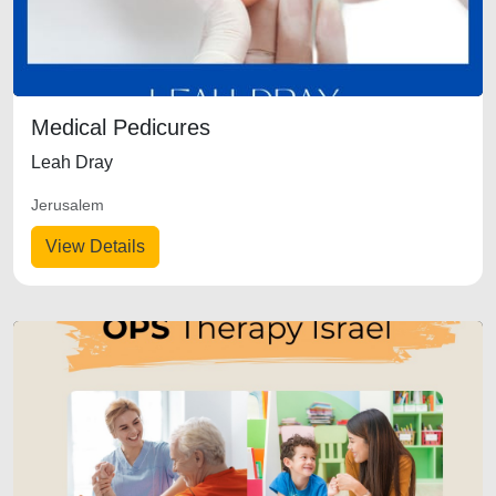
Medical Pedicures
Leah Dray
Jerusalem
View Details