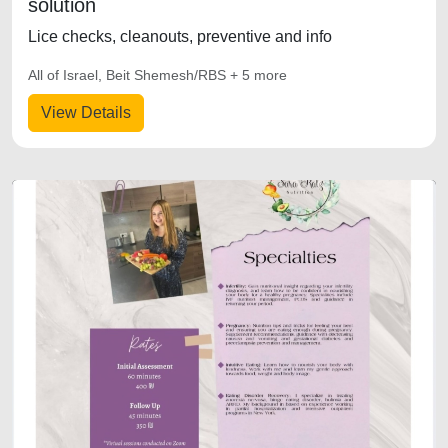
solution
Lice checks, cleanouts, preventive and info
All of Israel, Beit Shemesh/RBS + 5 more
View Details