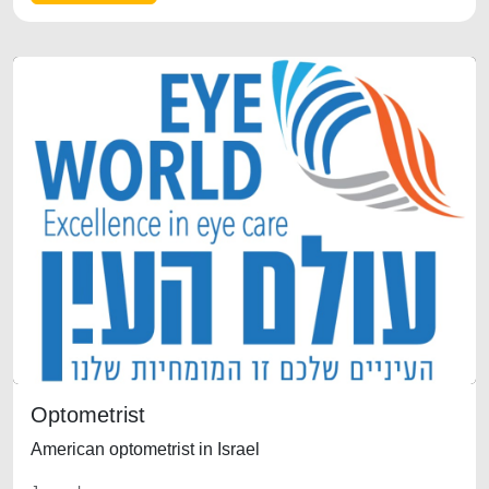
Optometrist
American optometrist in Israel