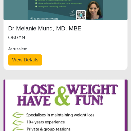
Dr Melanie Mund, MD, MBE
OBGYN
Jerusalem
View Details