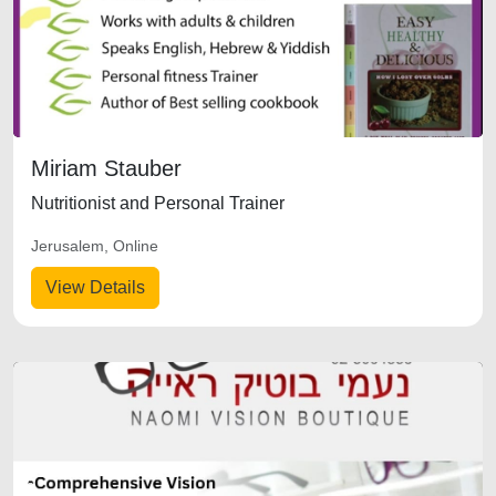
Miriam Stauber
Nutritionist and Personal Trainer
Jerusalem, Online
View Details