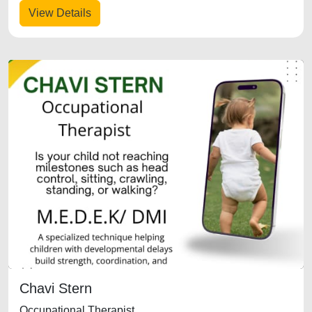
View Details
Chavi Stern
Occupational Therapist