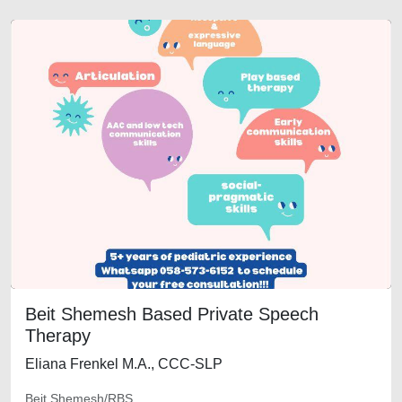
Beit Shemesh Based Private Speech
Therapy
Eliana Frenkel M.A., CCC-SLP
Beit Shemesh/RBS