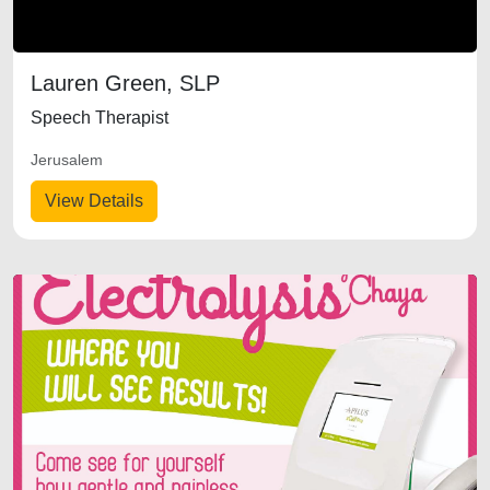
Lauren Green, SLP
Speech Therapist
Jerusalem
View Details