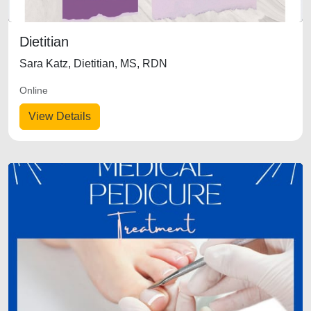
Dietitian
Sara Katz, Dietitian, MS, RDN
Online
View Details