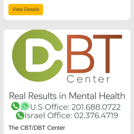
View Details
The CBT/DBT Center