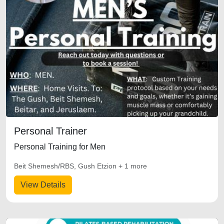
Personal Trainer
Personal Training for Men
Beit Shemesh/RBS, Gush Etzion + 1 more
View Details