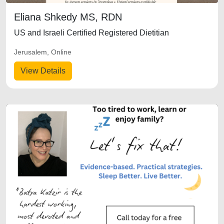
Eliana Shkedy MS, RDN
US and Israeli Certified Registered Dietitian
Jerusalem, Online
View Details