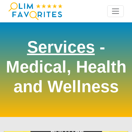
Services
-
Medical, Health
and Wellness