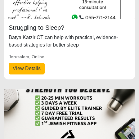
Struggling to Sleep?
Batya Katzir OT can help with practical, evidence-
based strategies for better sleep
Jerusalem, Online
View Details