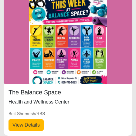
The Balance Space
Health and Wellness Center
Beit Shemesh/RBS
View Details