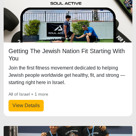
Getting The Jewish Nation Fit Starting With
You
Join the first fitness movement dedicated to helping
Jewish people worldwide get healthy, fit, and strong —
starting right here in Israel.
All of Israel + 1 more
View Details