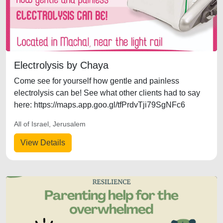
Electrolysis by Chaya
Come see for yourself how gentle and painless
electrolysis can be! See what other clients had to say
here: https://maps.app.goo.gl/tfPrdvTji79SgNFc6
All of Israel, Jerusalem
View Details