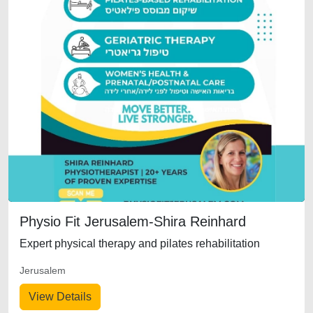
Physio Fit Jerusalem-Shira Reinhard
Expert physical therapy and pilates rehabilitation
Jerusalem
View Details