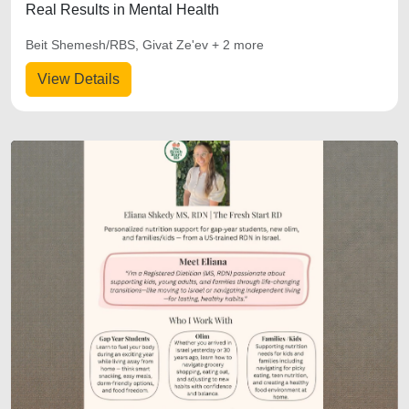
Real Results in Mental Health
Beit Shemesh/RBS, Givat Ze'ev + 2 more
View Details