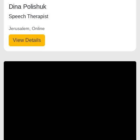
Dina Polishuk
Speech Therapist
Jerusalem, Online
View Details