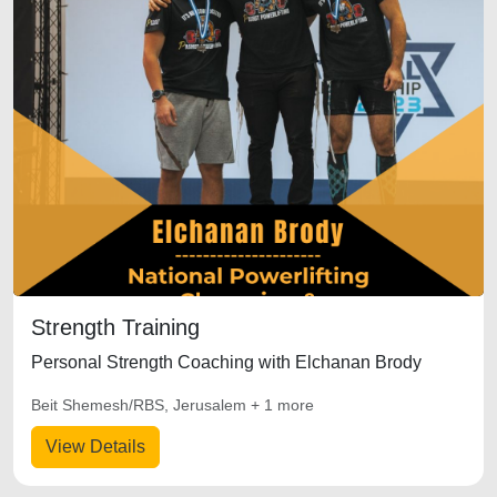
Strength Training
Personal Strength Coaching with Elchanan Brody
Beit Shemesh/RBS, Jerusalem + 1 more
View Details