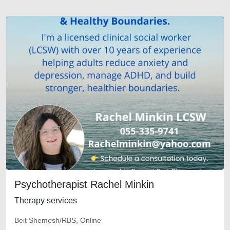
Psychotherapist Rachel Minkin
Therapy services
Beit Shemesh/RBS, Online