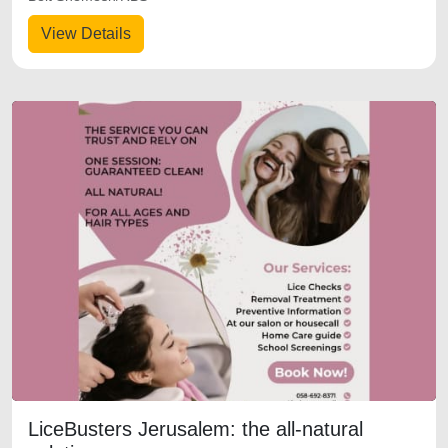
View Details
LiceBusters Jerusalem: the all-natural