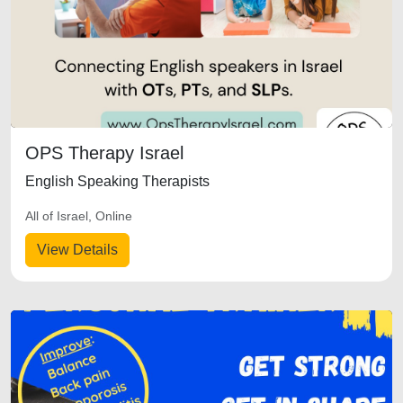
OPS Therapy Israel
English Speaking Therapists
All of Israel, Online
View Details