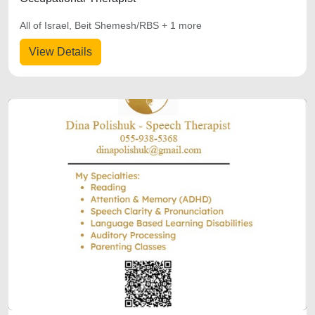
All of Israel, Beit Shemesh/RBS + 1 more
View Details