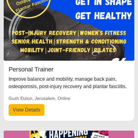
Personal Trainer
Improve balance and mobility, manage back pain,
osteoporosis, post-injury recovery and plantar fasciitis.
Gush Etzion, Jerusalem, Online
View Details