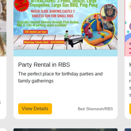
Party Rental in RBS
The perfect place for birthday parties and
family gatherings
1
View Details
Beit Shemesh/RBS