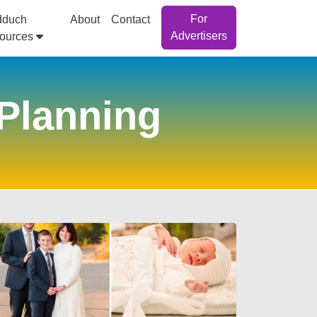
For
dduch
About
Contact
Advertisers
ources
Planning