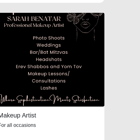
Makeup Artist
For all occasions