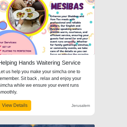
Helping Hands Waitering Service
Let us help you make your simcha one to
remember. Sit back , relax and enjoy your
simcha while we ensure your event runs
smoothly.
View Details
Jerusalem