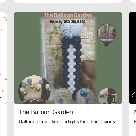
The Balloon Garden
Balloon decoration and gifts for all occasions