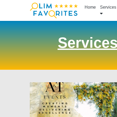
Home
Services
Service