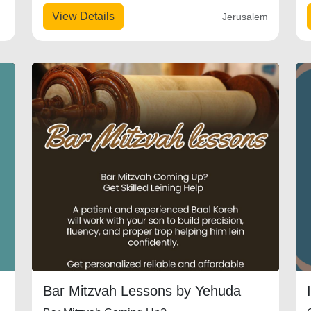
View Details
Jerusalem
Bar Mitzvah Lessons by Yehuda