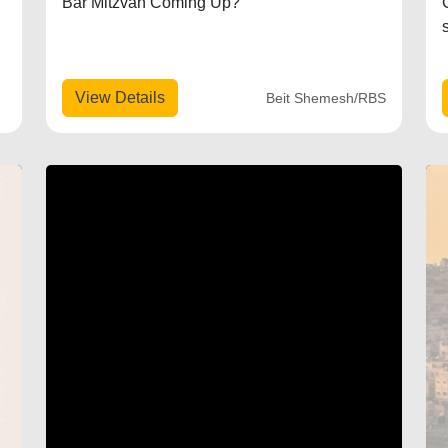
Bar Mitzvah Coming Up?
View Details
Beit Shemesh/RBS