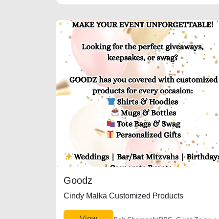
Goodz
Cindy Malka Customized Products
View