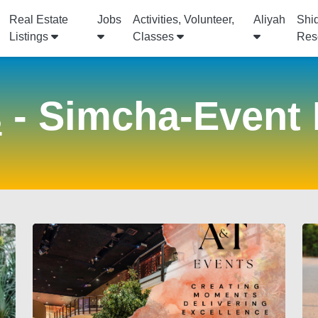
Real Estate
Jobs
Activities, Volunteer,
Aliyah
Shi
Listings
Classes
Res
s
- Simcha-Event 