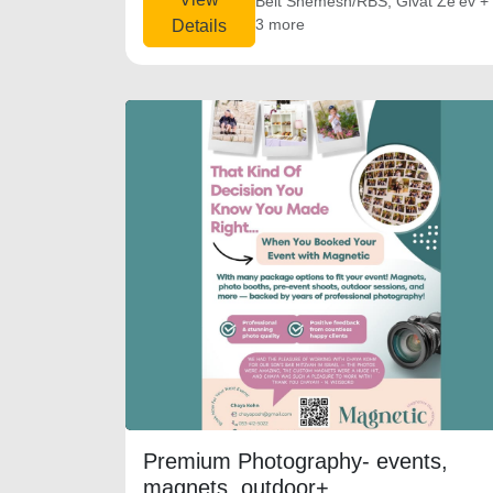
Beit Shemesh/RBS, Givat Ze'ev +
3 more
Details
Premium Photography- events,
magnets, outdoor+