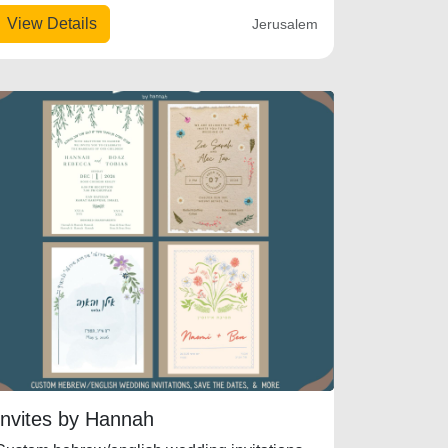
View Details
Jerusalem
Invites by Hannah