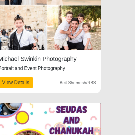
Michael Swinkin Photography
Portrait and Event Photography
View Details
Beit Shemesh/RBS