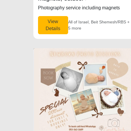
Photography service including magnets
View
All of Israel, Beit Shemesh/RBS +
5 more
Details