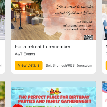
For a retreat to remember
A&T Events
View Details
el
Beit Shemesh/RBS, Jerusalem