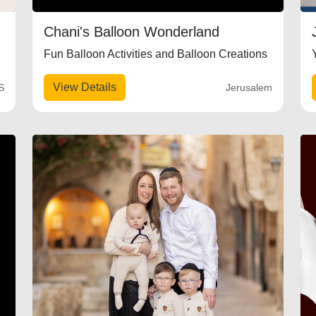
Chani's Balloon Wonderland
Fun Balloon Activities and Balloon Creations
View Details
S
Jerusalem