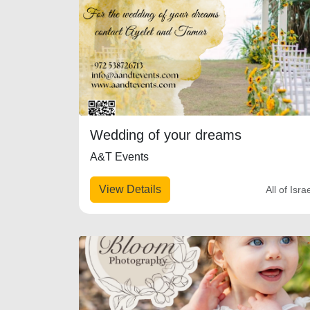
Wedding of your dreams
A&T Events
View Details
All of Isra