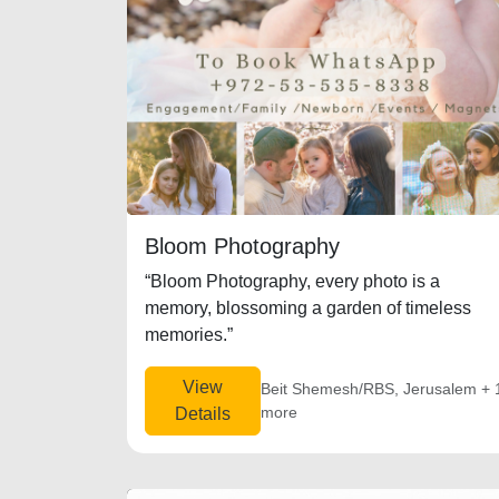
Bloom Photography
“Bloom Photography, every photo is a
memory, blossoming a garden of timeless
memories.”
View
Beit Shemesh/RBS, Jerusalem + 
more
Details