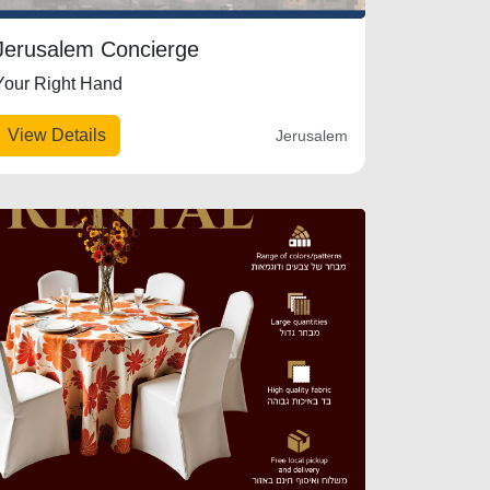
Jerusalem Concierge
Your Right Hand
View Details
Jerusalem