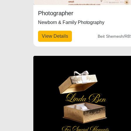
Photographer
Newborn & Family Photography
View Details
Beit Shemesh/RB