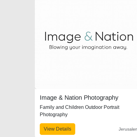
Image & Nation Photography
Family and Children Outdoor Portrait
Photography
View Details
Jerusale