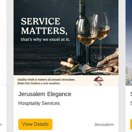
Jerusalem Elegance
Hospitality Services
View Details
m
Jerusalem