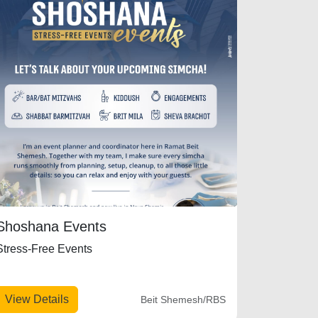
Shoshana Events
Stress-Free Events
View Details
Beit Shemesh/RBS