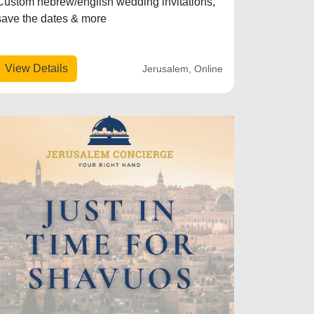
Custom hebrew/english wedding invitations,
save the dates & more
View Details
Jerusalem, Online