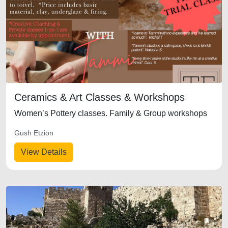
Ceramics & Art Classes & Workshops
Women’s Pottery classes. Family & Group workshops
Gush Etzion
View Details