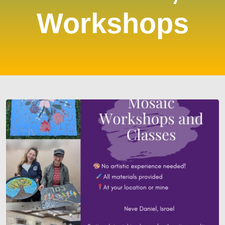
Workshops