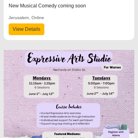
New Musical Comedy coming soon
Jerusalem, Online
View Details