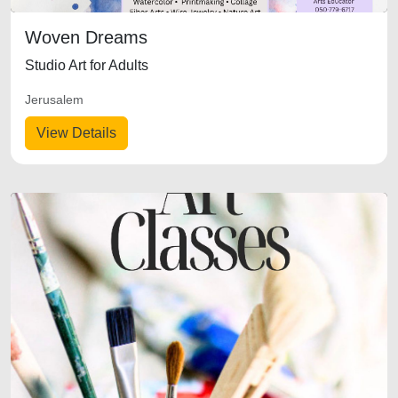
Woven Dreams
Studio Art for Adults
Jerusalem
View Details