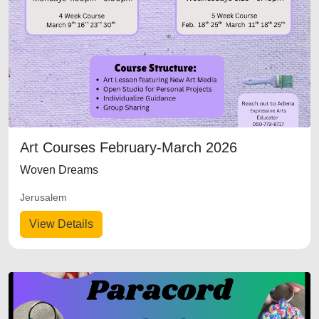
Art Courses February-March 2026
Woven Dreams
Jerusalem
View Details