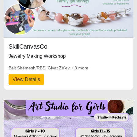
SkillCanvasCo
Jewelry Making Workshop
Beit Shemesh/RBS, Givat Ze'ev + 3 more
View Details