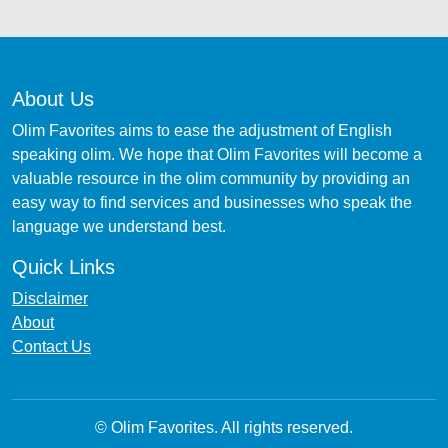
About Us
Olim Favorites aims to ease the adjustment of English
speaking olim. We hope that Olim Favorites will become a
valuable resource in the olim community by providing an
easy way to find services and businesses who speak the
language we understand best.
Quick Links
Disclaimer
About
Contact Us
© Olim Favorites. All rights reserved.