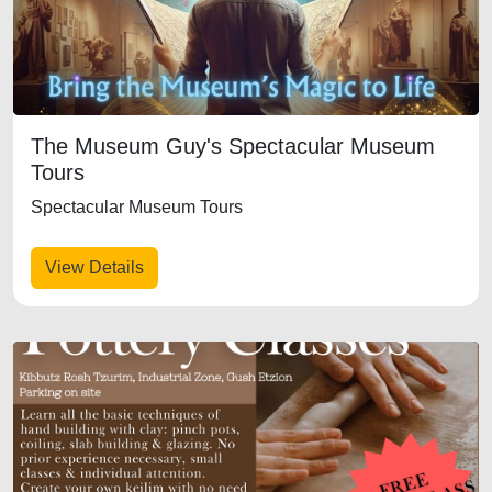
The Museum Guy's Spectacular Museum
Tours
Spectacular Museum Tours
View Details