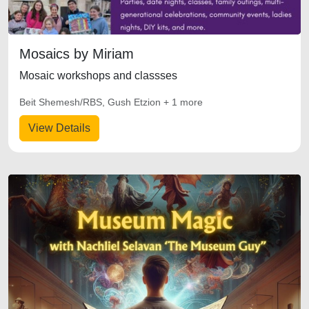
Mosaics by Miriam
Mosaic workshops and classses
Beit Shemesh/RBS, Gush Etzion + 1 more
View Details