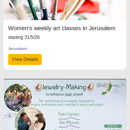
Women’s weekly art classes in Jerusalem
starting 31/5/26
Jerusalem
View Details