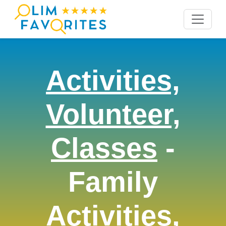
Activities,
Volunteer,
Classes
-
Family
Activities,