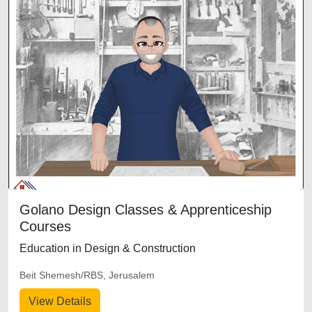
Golano Design Classes & Apprenticeship
Courses
Education in Design & Construction
Beit Shemesh/RBS, Jerusalem
View Details