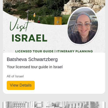
Batsheva Schwartzberg
Your licensed tour guide in Israel
All of Israel
View Details