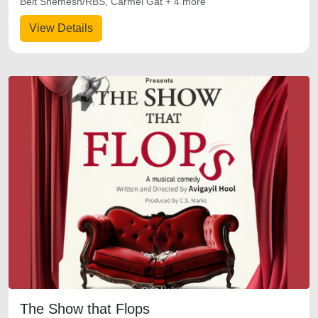
Beit Shemesh/RBS, Carmei Gat + 4 more
View Details
The Show that Flops