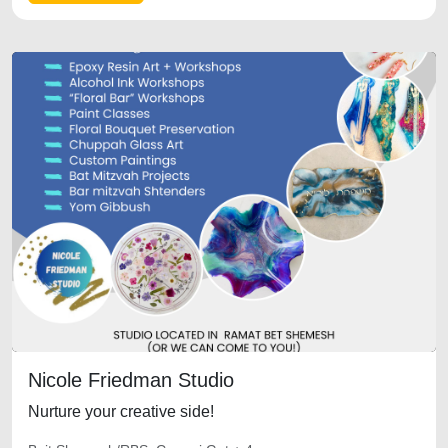
Nicole Friedman Studio
Nurture your creative side!