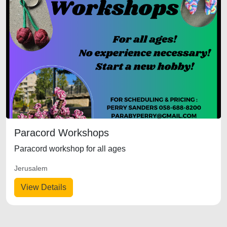
Paracord Workshops
Paracord workshop for all ages
Jerusalem
View Details