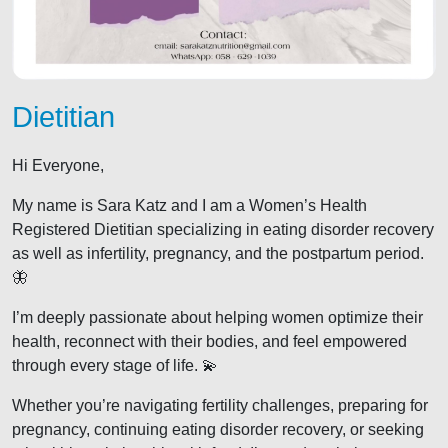
Dietitian
Hi Everyone,
My name is Sara Katz and I am a Women’s Health
Registered Dietitian specializing in eating disorder recovery
as well as infertility, pregnancy, and the postpartum period.
🦋
I’m deeply passionate about helping women optimize their
health, reconnect with their bodies, and feel empowered
through every stage of life. 💫
Whether you’re navigating fertility challenges, preparing for
pregnancy, continuing eating disorder recovery, or seeking