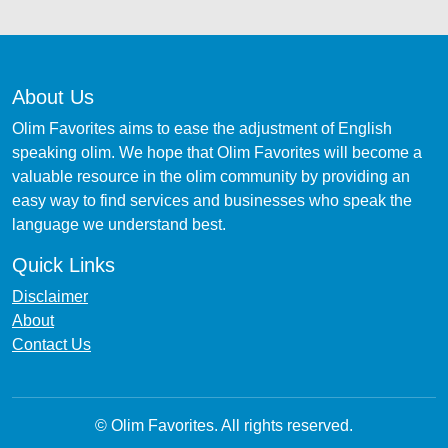
About Us
Olim Favorites aims to ease the adjustment of English
speaking olim. We hope that Olim Favorites will become a
valuable resource in the olim community by providing an
easy way to find services and businesses who speak the
language we understand best.
Quick Links
Disclaimer
About
Contact Us
© Olim Favorites. All rights reserved.