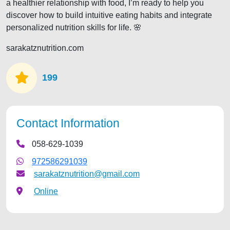
a healthier relationship with food, I’m ready to help you
discover how to build intuitive eating habits and integrate
personalized nutrition skills for life. 🌸
sarakatznutrition.com
199
Contact Information
058-629-1039
972586291039
sarakatznutrition@gmail.com
Online