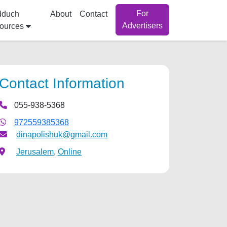
For
dduch
About
Contact
Advertisers
ources
Contact Information
055-938-5368
972559385368
dinapolishuk@gmail.com
Jerusalem
,
Online