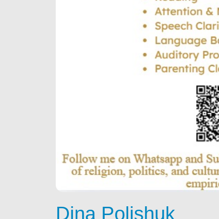
Dina Polishuk