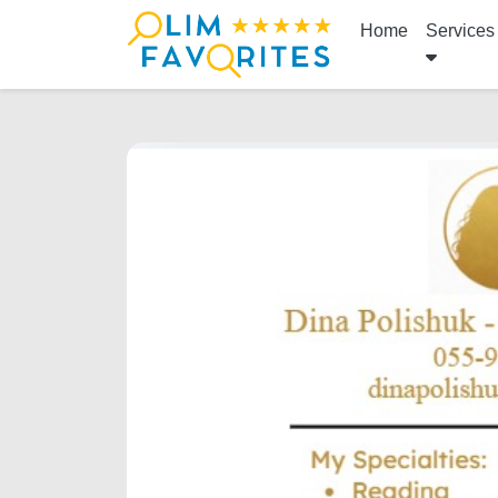
Home
Services