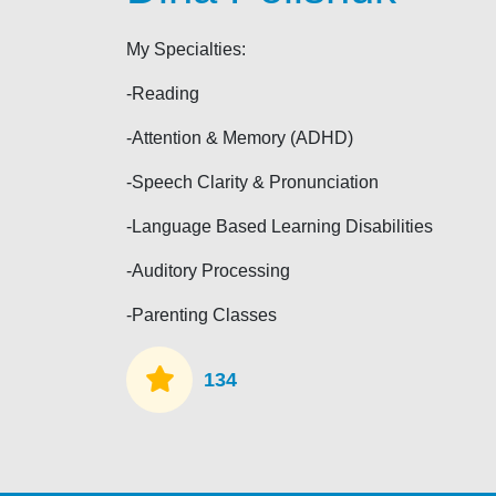
My Specialties:
-Reading
-Attention & Memory (ADHD)
-Speech Clarity & Pronunciation
-Language Based Learning Disabilities
-Auditory Processing
-Parenting Classes
134