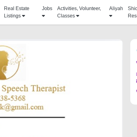
Real Estate
Jobs
Activities, Volunteer,
Aliyah
Shi
Listings
Classes
Res