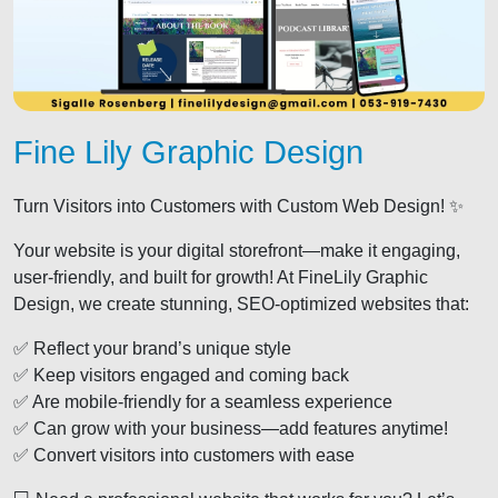
Fine Lily Graphic Design
Turn Visitors into Customers with Custom Web Design! ✨
Your website is your digital storefront—make it engaging,
user-friendly, and built for growth! At FineLily Graphic
Design, we create stunning, SEO-optimized websites that:
✅ Reflect your brand’s unique style
✅ Keep visitors engaged and coming back
✅ Are mobile-friendly for a seamless experience
✅ Can grow with your business—add features anytime!
✅ Convert visitors into customers with ease