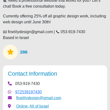
💻 Need a professional website that works for you? Let’s
chat! Book a free consultation today.
Currently offering 25% off all graphic design work, including
web design until June 30th!
📧 finelilydesign@gmail.com | 📞 053-919-7430
Based in Israel
286
Contact Information
053-919-7430
972539197430
finelilydesign@gmail.com
Online
,
All of Israel