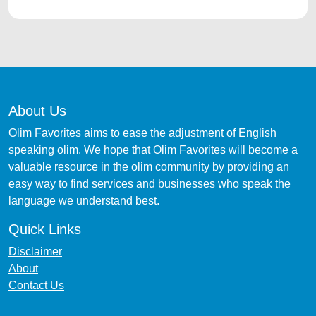
About Us
Olim Favorites aims to ease the adjustment of English
speaking olim. We hope that Olim Favorites will become a
valuable resource in the olim community by providing an
easy way to find services and businesses who speak the
language we understand best.
Quick Links
Disclaimer
About
Contact Us