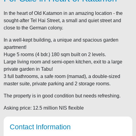
In the heart of Old Katamon in an amazing location - the
sought-after Tel Hai Street, a small and quiet street and
close to the German colony.
In a well-kept building, a unique and spacious garden
apartment!
Huge 5 rooms (4 bdr.) 180 sqm built on 2 levels.
Large living room and semi-open kitchen, exit to a large
private garden in Tabu!
3 full bathrooms, a safe room (mamad), a double-sized
master suite, private parking and 2 storage rooms.
The property is in good condition but needs refreshing.
Asking price: 12.5 million NIS flexible
Contact Information