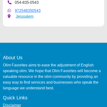
054-835-0543
972548350543
Jerusalem
About Us
Olim Favorites aims to ease the adjustment of English
speaking olim. We hope that Olim Favorites will become a
valuable resource in the olim community by providing an
easy way to find services and businesses who speak the
language we understand best.
Quick Links
Disclaimer