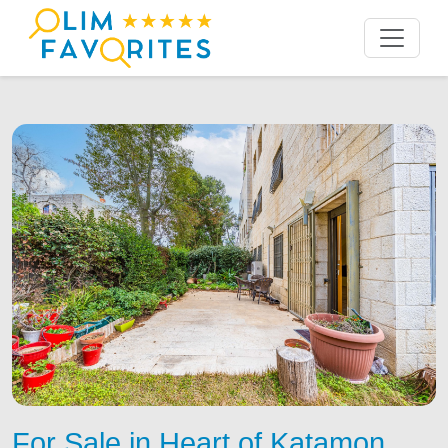
For Sale in Heart of Katamon