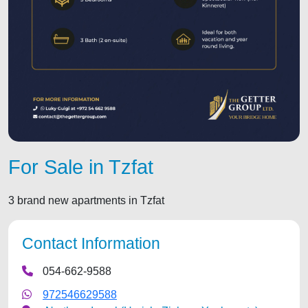
For Sale in Tzfat
3 brand new apartments in Tzfat
Contact Information
054-662-9588
972546629588