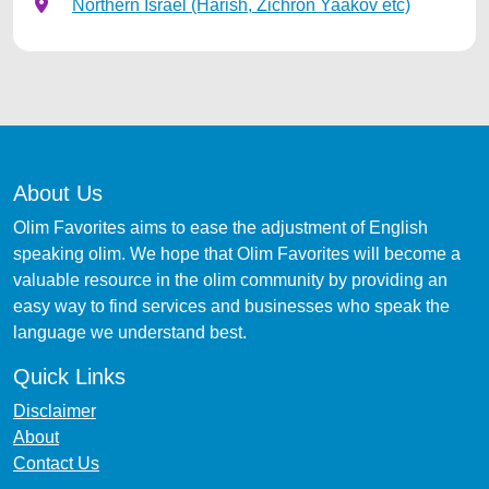
Northern Israel (Harish, Zichron Yaakov etc)
About Us
Olim Favorites aims to ease the adjustment of English
speaking olim. We hope that Olim Favorites will become a
valuable resource in the olim community by providing an
easy way to find services and businesses who speak the
language we understand best.
Quick Links
Disclaimer
About
Contact Us