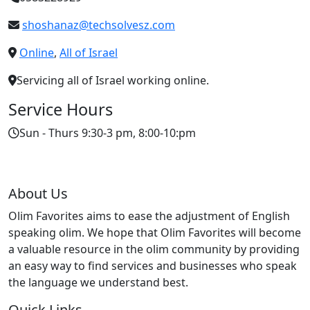
shoshanaz@techsolvesz.com
Online
,
All of Israel
Servicing all of Israel working online.
Service Hours
Sun - Thurs 9:30-3 pm, 8:00-10:pm
About Us
Olim Favorites aims to ease the adjustment of English
speaking olim. We hope that Olim Favorites will become
a valuable resource in the olim community by providing
an easy way to find services and businesses who speak
the language we understand best.
Quick Links