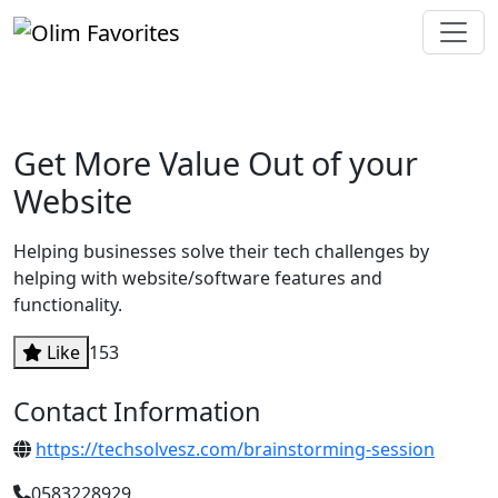
Get More Value Out of your
Website
Helping businesses solve their tech challenges by
helping with website/software features and
functionality.
Like
153
Contact Information
https://techsolvesz.com/brainstorming-session
0583228929