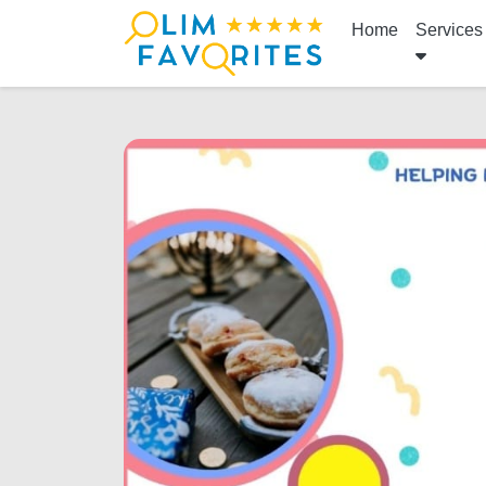
Home
Services