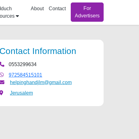
For
dduch
About
Contact
Advertisers
ources
Contact Information
0553299634
972584515101
helpinghandjlm@gmail.com
Jerusalem