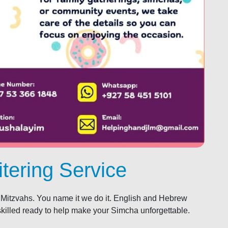
tering Service
Mitzvahs. You name it we do it. English and Hebrew
skilled ready to help make your Simcha unforgettable.