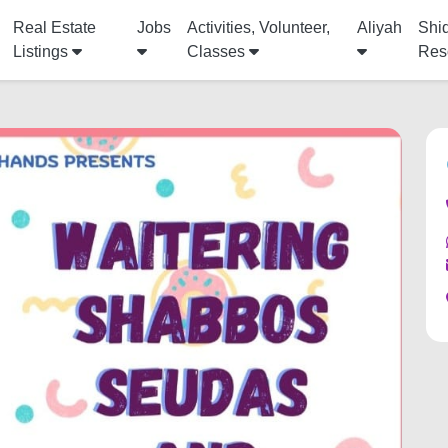
Real Estate
Jobs
Activities, Volunteer,
Aliyah
Shi
Listings
Classes
Res