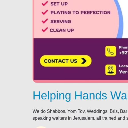
Helping Hands Wai
We do Shabbos, Yom Tov, Weddings, Bris, Bar 
speaking waiters in Jerusalem, all trained and 