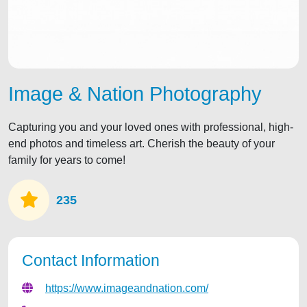
Image & Nation Photography
Capturing you and your loved ones with professional, high-
end photos and timeless art. Cherish the beauty of your
family for years to come!
235
Contact Information
https://www.imageandnation.com/