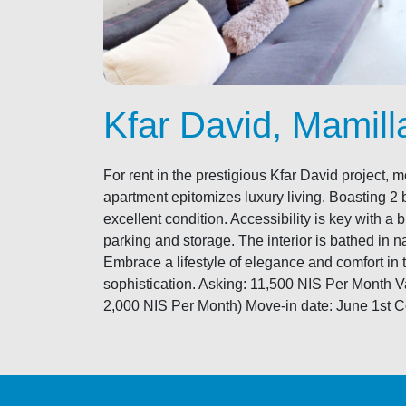
Kfar David, Mamill
For rent in the prestigious Kfar David project
apartment epitomizes luxury living. Boasting 2 
excellent condition. Accessibility is key with a
parking and storage. The interior is bathed in n
Embrace a lifestyle of elegance and comfort in 
sophistication. Asking: 11,500 NIS Per Month
2,000 NIS Per Month) Move-in date: June 1st Con