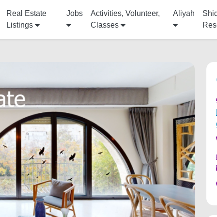
Real Estate
Jobs
Activities, Volunteer,
Aliyah
Shi
Listings
Classes
Res