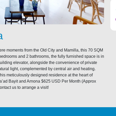
a
, mere moments from the Old City and Mamilla, this 70 SQM
bedrooms and 2 bathrooms, the fully furnished space is in
 building elevator, alongside the convenience of private
atural light, complemented by central air and heating.
this meticulously designed residence at the heart of
 Va’ad Bayit and Arnona $625 USD Per Month (Approx
tact us to arrange a visit!