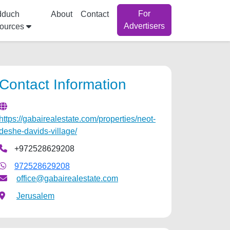
For
dduch
About
Contact
Advertisers
ources
Contact Information
https://gabairealestate.com/properties/neot-
deshe-davids-village/
+972528629208
972528629208
office@gabairealestate.com
Jerusalem