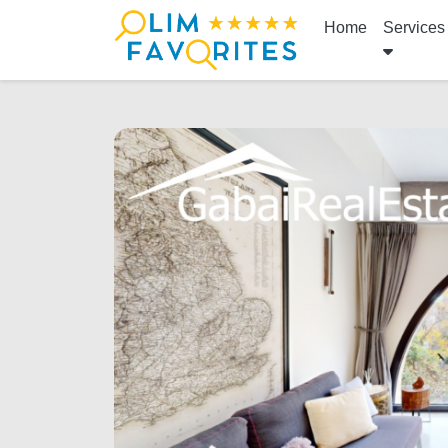
Home
Services