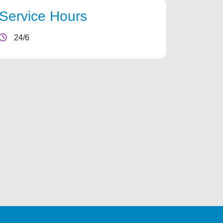
Service Hours
24/6