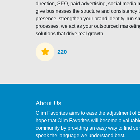
direction, SEO, paid advertising, social medi
give businesses the structure and consistency 
presence, strengthen your brand identity, run s
processes, we act as your outsourced marketing
solutions that drive real growth.
220
About Us
Olim Favorites aims to ease the adjustment of 
hope that Olim Favorites will become a valuable
community by providing an easy way to find s
speak the language we understand best.