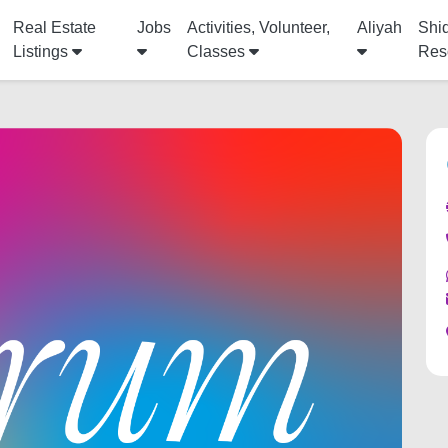
Real Estate
Jobs
Activities, Volunteer,
Aliyah
Shi
Listings
Classes
Res