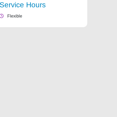
Service Hours
Flexible