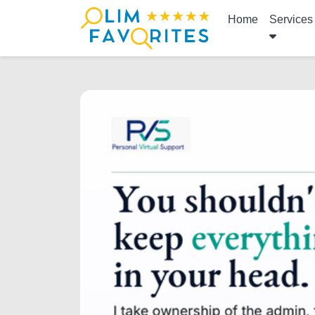
Home
Services