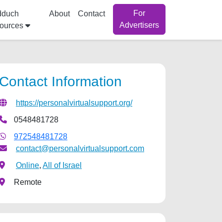
For
dduch
About
Contact
Advertisers
ources
Contact Information
https://personalvirtualsupport.org/
0548481728
972548481728
contact@personalvirtualsupport.com
Online
,
All of Israel
Remote