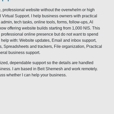
, professional website without the overwhelm or high
Virtual Support. I help business owners with practical
dmin, tech tasks, online tools, forms, follow-ups, AI
now offering website builds starting from 1,000 NIS. This
, professional online presence but do not want to spend
 help with: Website updates, Email and inbox support,
 Spreadsheets and trackers, File organization, Practical
neral business support.
ized, dependable support so the details are handled
siness. I am based in Beit Shemesh and work remotely.
scuss whether I can help your business.