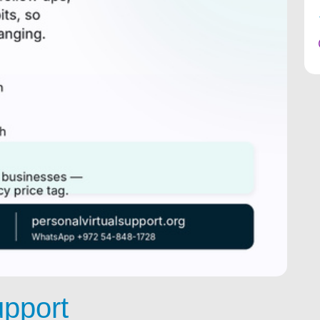
upport