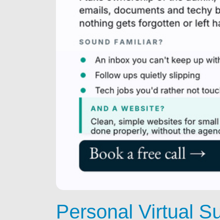
Personal Virtual S