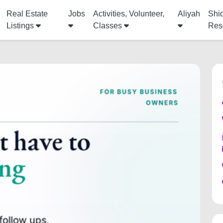
Real Estate
Jobs
Activities, Volunteer,
Aliyah
Shi
Listings
Classes
Res