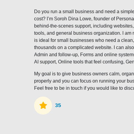
Do you run a small business and need a simple
cost? I’m Soroh Dina Lowe, founder of Personal 
behind-the-scenes support, including websites, a
tools, and general business organization. I am 
is ideal for small businesses who need a clean
thousands on a complicated website. I can also
Admin and follow-up, Forms and online systems,
AI support, Online tools that feel confusing, Ge
My goal is to give business owners calm, organ
properly and you can focus on running your bu
Feel free to be in touch if you would like to di
35