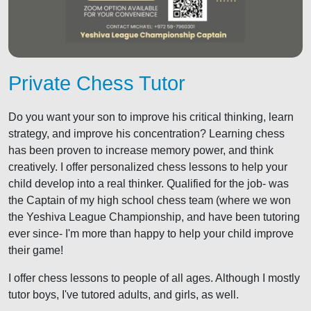
Private Chess Tutor
Do you want your son to improve his critical thinking, learn
strategy, and improve his concentration? Learning chess
has been proven to increase memory power, and think
creatively. I offer personalized chess lessons to help your
child develop into a real thinker. Qualified for the job- was
the Captain of my high school chess team (where we won
the Yeshiva League Championship, and have been tutoring
ever since- I'm more than happy to help your child improve
their game!
I offer chess lessons to people of all ages. Although I mostly
tutor boys, I've tutored adults, and girls, as well.