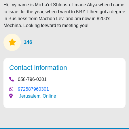
Hi, my name is Micha'el Shloush. I made Aliya when I came
to Israel for the year, when I went to KBY. I then got a degree
in Business from Machon Lev, and am now in 8200's
Mechina. Looking forward to meeting you!
146
Contact Information
058-796-0301
972587960301
Jerusalem
,
Online