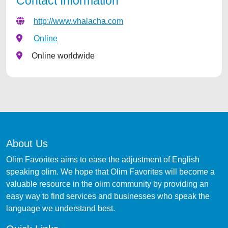
Contact Information
http://www.vhalacha.com
Online
Online worldwide
About Us
Olim Favorites aims to ease the adjustment of English
speaking olim. We hope that Olim Favorites will become a
valuable resource in the olim community by providing an
easy way to find services and businesses who speak the
language we understand best.