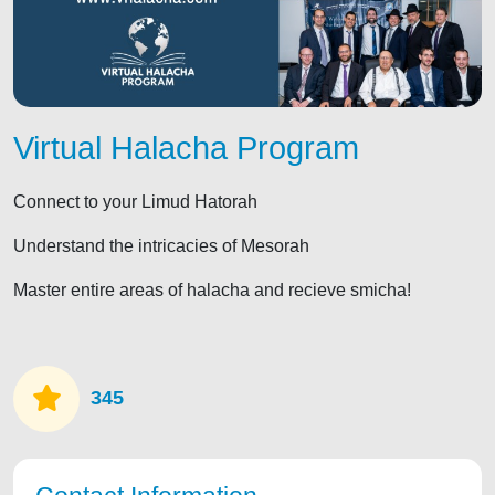
Virtual Halacha Program
Connect to your Limud Hatorah
Understand the intricacies of Mesorah
Master entire areas of halacha and recieve smicha!
345