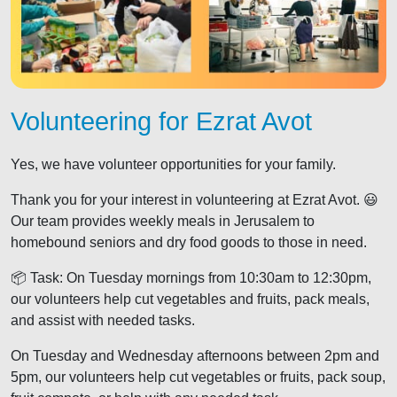
Volunteering for Ezrat Avot
Yes, we have volunteer opportunities for your family.
Thank you for your interest in volunteering at Ezrat Avot. 😃
Our team provides weekly meals in Jerusalem to
homebound seniors and dry food goods to those in need.
📦 Task: On Tuesday mornings from 10:30am to 12:30pm,
our volunteers help cut vegetables and fruits, pack meals,
and assist with needed tasks.
On Tuesday and Wednesday afternoons between 2pm and
5pm, our volunteers help cut vegetables or fruits, pack soup,