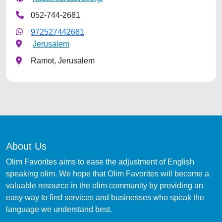
052-744-2681
972527442681
Jerusalem
Ramot, Jerusalem
About Us
Olim Favorites aims to ease the adjustment of English
speaking olim. We hope that Olim Favorites will become a
valuable resource in the olim community by providing an
easy way to find services and businesses who speak the
language we understand best.