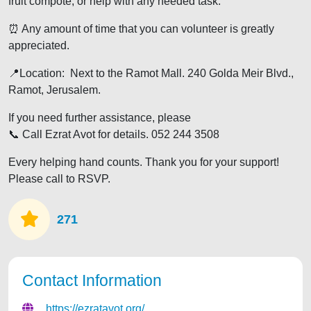
fruit compote, or help with any needed task.
⏰️ Any amount of time that you can volunteer is greatly
appreciated.
📍Location: Next to the Ramot Mall. 240 Golda Meir Blvd.,
Ramot, Jerusalem.
If you need further assistance, please
📞 Call Ezrat Avot for details. 052 244 3508
Every helping hand counts. Thank you for your support!
Please call to RSVP.
271
Contact Information
https://ezratavot.org/