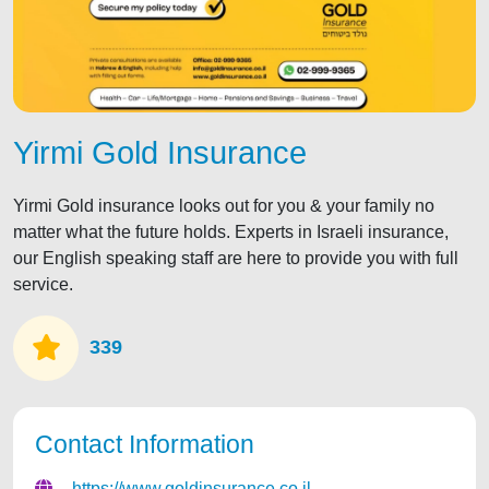
Yirmi Gold Insurance
Yirmi Gold insurance looks out for you & your family no
matter what the future holds. Experts in Israeli insurance,
our English speaking staff are here to provide you with full
service.
339
Contact Information
https://www.goldinsurance.co.il