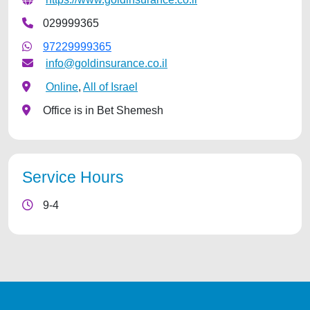
029999365
97229999365
info@goldinsurance.co.il
Online
,
All of Israel
Office is in Bet Shemesh
Service Hours
9-4