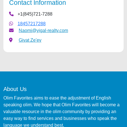
Contact Information
+1(845)721-7288
18457217288
Naomi@yigal-realty.com
Givat Ze'ev
About Us
Olim Favorites aims to ease the adjustment of English
speaking olim. We hope that Olim Favorites will become a
valuable resource in the olim community by providing an
easy way to find services and businesses who speak the
language we understand best.