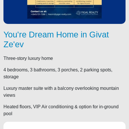
You're Dream Home in Givat
Ze'ev
Three-story luxury home
4 bedrooms, 3 bathrooms, 3 porches, 2 parking spots,
storage
Luxury master suite with a balcony overlooking mountain
views
Heated floors, VIP Air conditioning & option for in-ground
pool