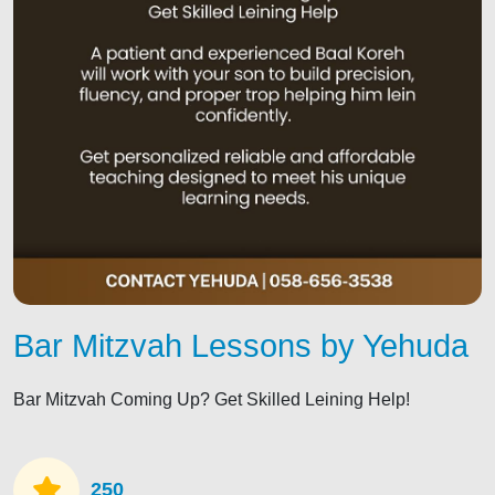
Bar Mitzvah Lessons by Yehuda
Bar Mitzvah Coming Up? Get Skilled Leining Help!
250