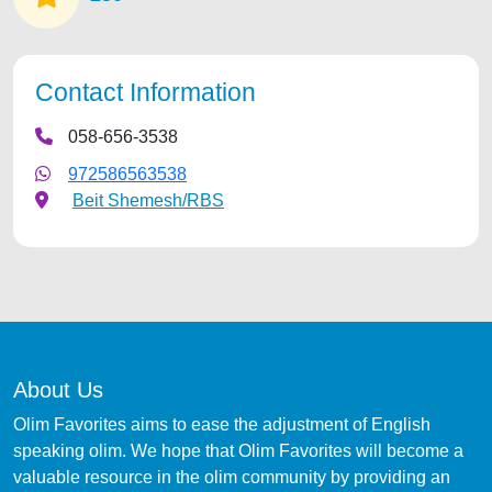
Contact Information
058-656-3538
972586563538
Beit Shemesh/RBS
About Us
Olim Favorites aims to ease the adjustment of English
speaking olim. We hope that Olim Favorites will become a
valuable resource in the olim community by providing an