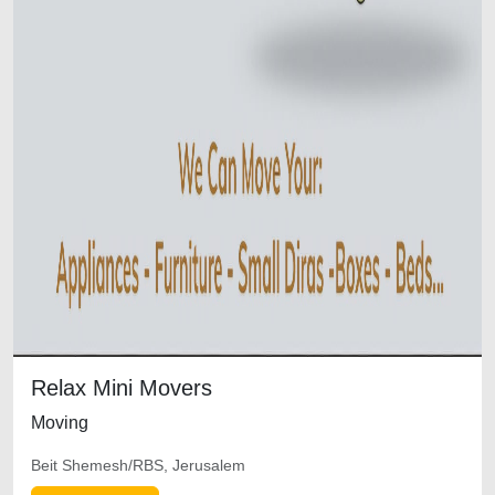
Relax Mini Movers
Moving
Beit Shemesh/RBS, Jerusalem