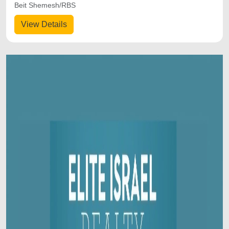
Beit Shemesh/RBS
View Details