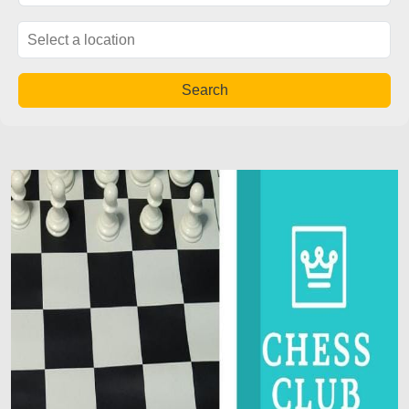
Search