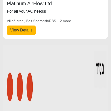
Platinum AirFlow Ltd.
For all your AC needs!
All of Israel, Beit Shemesh/RBS + 2 more
View Details