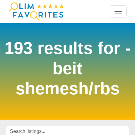
193 results for
-
beit
shemesh/rbs