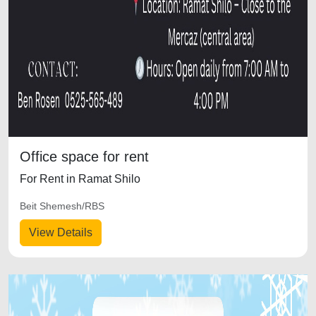
Office space for rent
For Rent in Ramat Shilo
Beit Shemesh/RBS
View Details