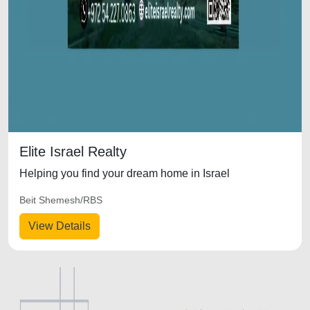
Elite Israel Realty
Helping you find your dream home in Israel
Beit Shemesh/RBS
View Details