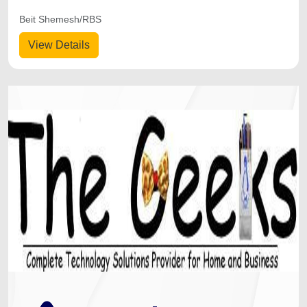
Beit Shemesh/RBS
View Details