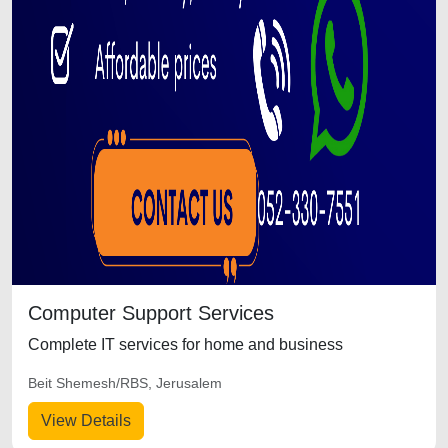
Computer Support Services
Complete IT services for home and business
Beit Shemesh/RBS, Jerusalem
View Details