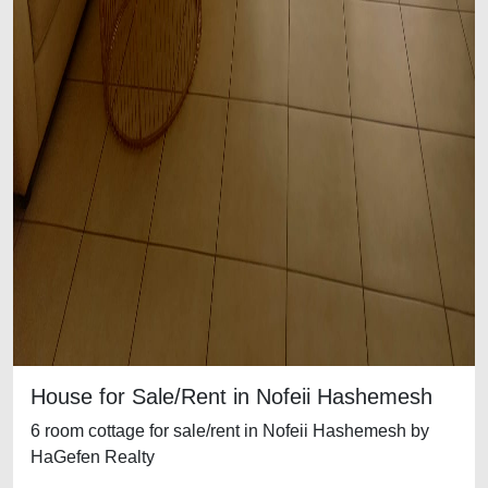
House for Sale/Rent in Nofeii Hashemesh
6 room cottage for sale/rent in Nofeii Hashemesh by
HaGefen Realty