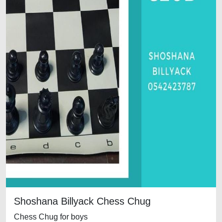
Shoshana Billyack Chess Chug
Chess Chug for boys