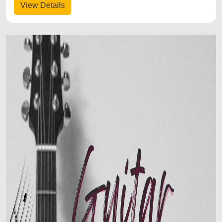
View Details