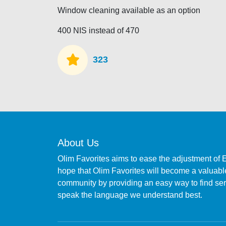
Window cleaning available as an option
400 NIS instead of 470
323
About Us
Olim Favorites aims to ease the adjustment of 
hope that Olim Favorites will become a valuable
community by providing an easy way to find s
speak the language we understand best.