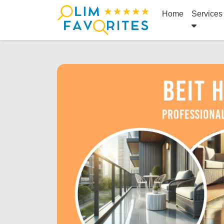
Home
Services