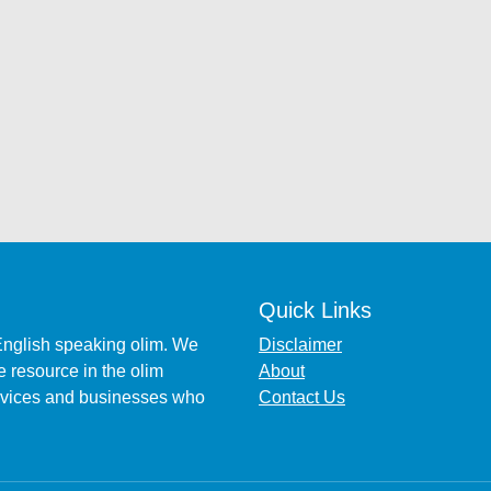
Quick Links
English speaking olim. We
Disclaimer
 resource in the olim
About
ervices and businesses who
Contact Us