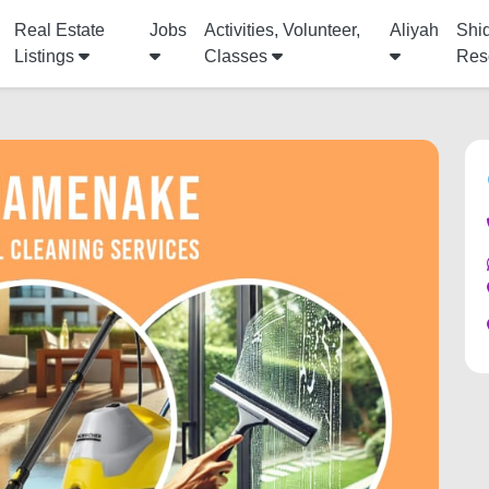
Real Estate
Jobs
Activities, Volunteer,
Aliyah
Shi
Listings
Classes
Res