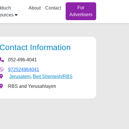
For
dduch
About
Contact
Advertisers
ources
Contact Information
052-496-4041
972524964041
Jerusalem
,
Beit Shemesh/RBS
RBS and Yerusahlayim