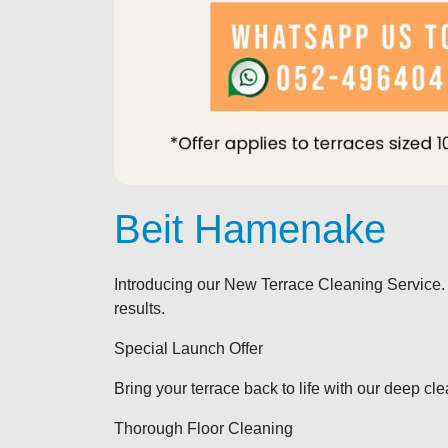
Beit Hamenake
Introducing our New Terrace Cleaning Service.
results.
Special Launch Offer
Bring your terrace back to life with our deep cl
Thorough Floor Cleaning