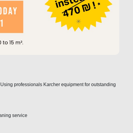
 Using professionals Karcher equipment for outstanding
eaning service