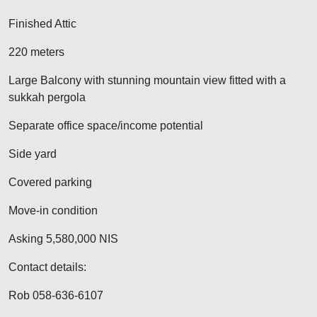
Finished Attic
220 meters
Large Balcony with stunning mountain view fitted with a
sukkah pergola
Separate office space/income potential
Side yard
Covered parking
Move-in condition
Asking 5,580,000 NIS
Contact details:
Rob 058-636-6107