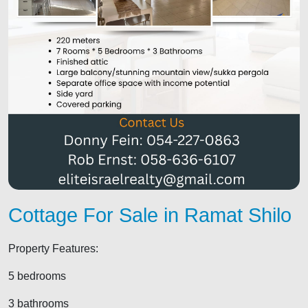
Cottage For Sale in Ramat Shilo
Property Features:
5 bedrooms
3 bathrooms