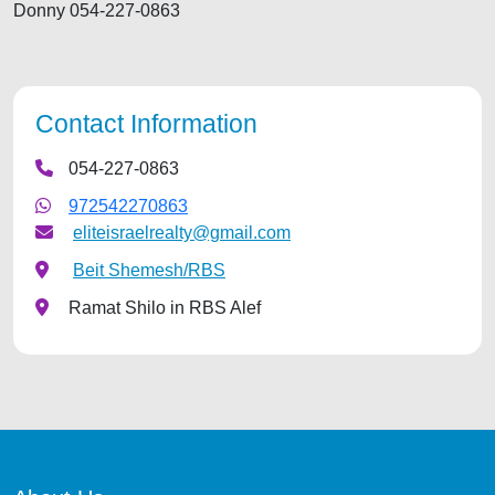
Donny 054-227-0863
Contact Information
054-227-0863
972542270863
eliteisraelrealty@gmail.com
Beit Shemesh/RBS
Ramat Shilo in RBS Alef