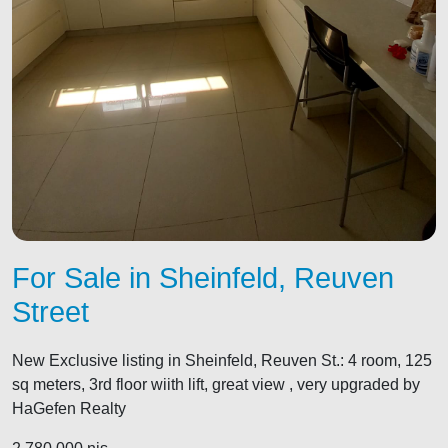
For Sale in Sheinfeld, Reuven
Street
New Exclusive listing in Sheinfeld, Reuven St.: 4 room, 125
sq meters, 3rd floor wiith lift, great view , very upgraded by
HaGefen Realty