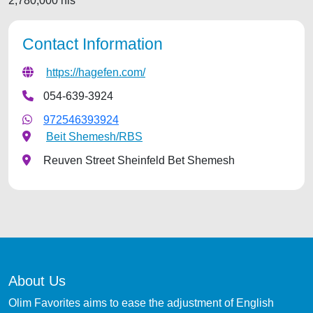
2,780,000 nis
Contact Information
https://hagefen.com/
054-639-3924
972546393924
Beit Shemesh/RBS
Reuven Street Sheinfeld Bet Shemesh
About Us
Olim Favorites aims to ease the adjustment of English