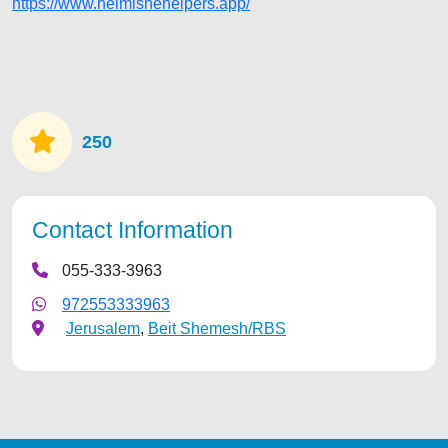
https://www.heimishehelpers.app/
250
Contact Information
055-333-3963
972553333963
Jerusalem
,
Beit Shemesh/RBS