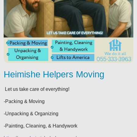
Heimishe Helpers Moving
Let us take care of everything!
-Packing & Moving
-Unpacking & Organizing
-Painting, Cleaning, & Handywork