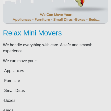
Relax Mini Movers
We handle everything with care. A safe and smooth
experience!
We can move your:
-Appliances
-Furniture
-Small Diras
-Boxes
-Beds...