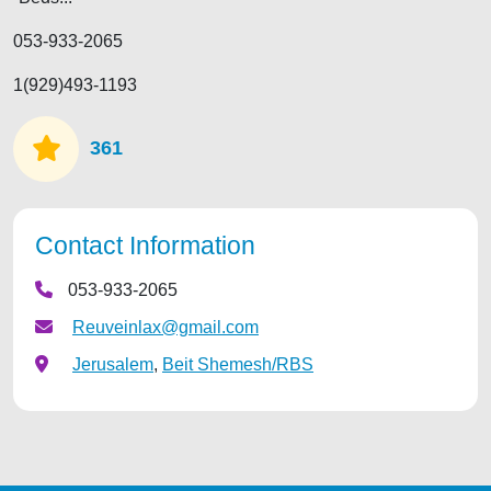
053-933-2065
1(929)493-1193
361
Contact Information
053-933-2065
Reuveinlax@gmail.com
Jerusalem
,
Beit Shemesh/RBS