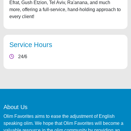
Efrat, Gush Etzion, Tel Aviv, Ra'anana, and much
more, offering a full-service, hand-holding approach to
every client!
Service Hours
24/6
About Us
Olim Favorites aims to ease the adjustment of English
speaking olim. We hope that Olim Favorites will become a
valuable resource in the olim community by providing an