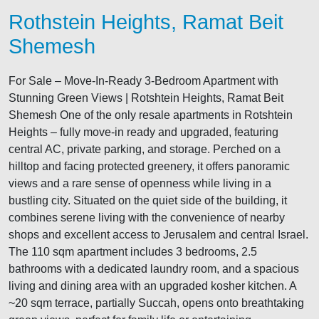
Rothstein Heights, Ramat Beit
Shemesh
For Sale – Move-In-Ready 3-Bedroom Apartment with
Stunning Green Views | Rotshtein Heights, Ramat Beit
Shemesh One of the only resale apartments in Rotshtein
Heights – fully move-in ready and upgraded, featuring
central AC, private parking, and storage. Perched on a
hilltop and facing protected greenery, it offers panoramic
views and a rare sense of openness while living in a
bustling city. Situated on the quiet side of the building, it
combines serene living with the convenience of nearby
shops and excellent access to Jerusalem and central Israel.
The 110 sqm apartment includes 3 bedrooms, 2.5
bathrooms with a dedicated laundry room, and a spacious
living and dining area with an upgraded kosher kitchen. A
~20 sqm terrace, partially Succah, opens onto breathtaking