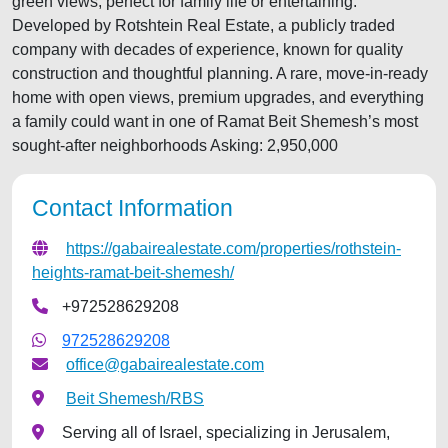
green views, perfect for family life or entertaining.
Developed by Rotshtein Real Estate, a publicly traded
company with decades of experience, known for quality
construction and thoughtful planning. A rare, move-in-ready
home with open views, premium upgrades, and everything
a family could want in one of Ramat Beit Shemesh’s most
sought-after neighborhoods Asking: 2,950,000
Contact Information
https://gabairealestate.com/properties/rothstein-
heights-ramat-beit-shemesh/
+972528629208
972528629208
office@gabairealestate.com
Beit Shemesh/RBS
Serving all of Israel, specializing in Jerusalem,